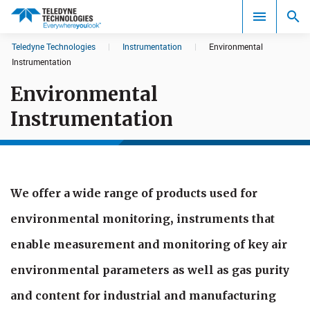
CookieScript Banners (Relaxed and Strict)
Teledyne Technologies
|
Instrumentation
|
Environmental
Search results in:
Instrumentation
Environmental
All
Instrumentation
We offer a wide range of products used for
environmental monitoring, instruments that
enable measurement and monitoring of key air
en​vironmental parameters as well as gas purity
and content for industrial and manufacturing