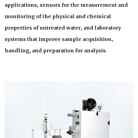
applications, sensors for the measurement and
monitoring of the physical and chemical
properties of untreated water, and laboratory
systems that improve sample acquisition,
handling, and preparation for analysis.