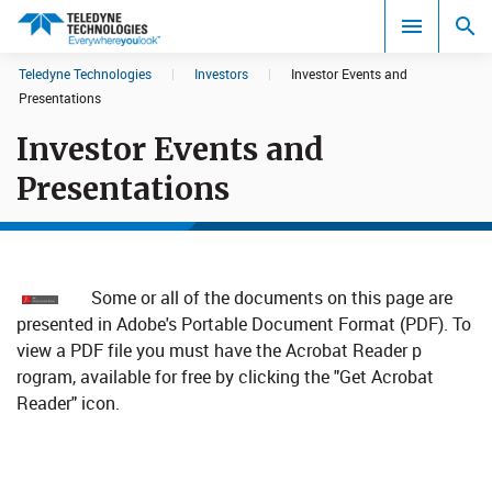
CookieScript Banners (Relaxed and Strict)
Teledyne Technologies
|
Investors
|
Investor Events and
Search results in:
Presentations
Investor Events and
All
Presentations
Some or all of the documents on this page are
presented in Adobe's Portable Document Format (PDF). To
view a PDF file you must have the Acrobat Reader p​
rogram, available for free by clicking the "Get Acrobat
Reader" icon.