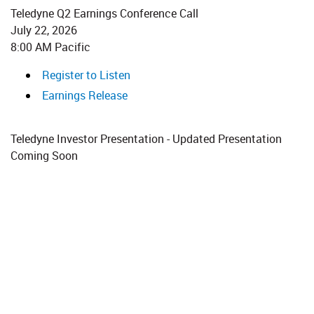
Teledyne Q2 Earnings Conference Call
July 22, 2026​​
8:00 AM Pacific
Register to Listen
Earnings Release
Teledyne Investor Presentation - Updated Presentation
Coming Soon