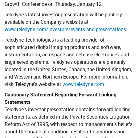
Growth Conference on Thursday, January 12.
Teledyne's latest investor presentation will be publicly
available on the Company's website at
www.teledyne.com/investors/events-and-presentations
.
Teledyne Technologies is a leading provider of
sophisticated digital imaging products and software,
instrumentation, aerospace and defense electronics, and
engineered systems. Teledyne's operations are primarily
located in the United States, Canada, the United Kingdom,
and Western and Northern Europe. For more information,
visit Teledyne's website at
www.teledyne.com
.
Cautionary Statement Regarding Forward Looking
Statements
​ Teledyne's investor presentation contains forward-looking
statements, as defined in the Private Securities Litigation
Reform Act of 1995, with respect to management's beliefs
about the financial condition, results of operations and