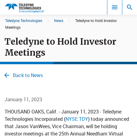
CookieScript Banners (Relaxed and Strict)
Teledyne Technologies
|
News
|
Teledyne to Hold Investor
Search results in:
Meetings
Teledyne to Hold Investor
All
Meetings
Back to News
January 11, 2023
THOUSAND OAKS, Calif. - January 11, 2023 - Teledyne
Technologies Incorporated (
NYSE:TDY
) today announced
that Jason VanWees, Vice Chairman, will be holding
investor meetings at the 25th Annual Needham Virtual