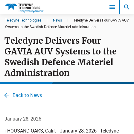
CookieScript Banners (Relaxed and Strict)
Teledyne Technologies
|
News
|
Teledyne Delivers Four GAVIA AUV
Search results in:
Systems to the Swedish Defence Materiel Administration
Teledyne Delivers Four
All
GAVIA AUV Systems to the
Swedish Defence Materiel
Administration
Back to News
January 28, 2026
THOUSAND OAKS, Calif. - January 28, 2026 - Teledyne