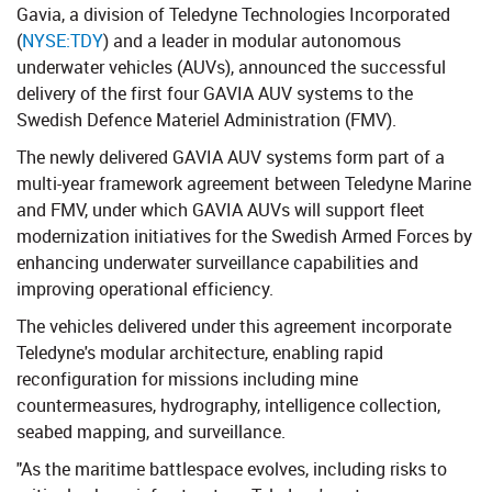
Gavia, a division of Teledyne Technologies Incorporated
(
NYSE:TDY
​​) and a leader in modular autonomous
underwater vehicles (AUVs), announced the successful
delivery of the first four GAVIA AUV systems to the
Swedish Defence Materiel Administration (FMV).
The newly delivered GAVIA AUV systems form part of a
multi-year framework agreement between Teledyne Marine
and FMV, under which GAVIA AUVs will support fleet
modernization initiatives for the Swedish Armed Forces by
enhancing underwater surveillance capabilities and
improving operational efficiency.
The vehicles delivered under this agreement incorporate
Teledyne's modular architecture, enabling rapid
reconfiguration for missions including mine
countermeasures, hydrography, intelligence collection,
seabed mapping, and surveillance.
"As the maritime battlespace evolves, including risks to