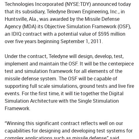
Technologies Incorporated (NYSE:TDY) announced today
that its subsidiary, Teledyne Brown Engineering, Inc., in
Huntsville, Ala., was awarded by the Missile Defense
Agency (MDA) its Objective Simulation Framework (OSF),
an IDIQ contract with a potential value of $595 million
over five years beginning September 1, 2011.
Under the contract, Teledyne will design, develop, test,
implement and maintain the OSF. It will be the centerpiece
test and simulation framework for all elements of the
missile defense system. The OSF will be capable of
supporting full scale simulations, ground tests and live fire
events. For the first time, it will tie together the Digital
Simulation Architecture with the Single Stimulation
Framework.
“Winning this significant contract reflects well on our
capabilities for designing and developing test systems for
complex applications such as missile defense,” said