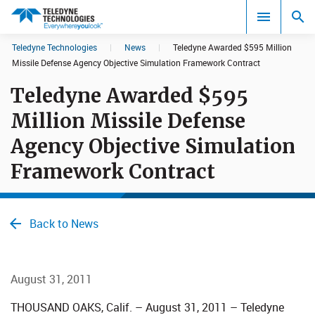
CookieScript Banners (Relaxed and Strict)
Teledyne Technologies
|
News
|
Teledyne Awarded $595 Million
Search results in:
Missile Defense Agency Objective Simulation Framework Contract
Teledyne Awarded $595
All
Million Missile Defense
Agency Objective Simulation
Framework Contract
Back to News
August 31, 2011
THOUSAND OAKS, Calif. – August 31, 2011 – Teledyne