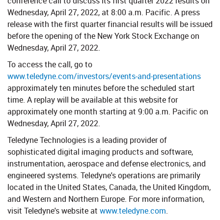
conference call to discuss its first quarter 2022 results on
Wednesday, April 27, 2022, at 8:00 a.m. Pacific. A press
release with the first quarter financial results will be issued
before the opening of the New York Stock Exchange on
Wednesday, April 27, 2022.
To access the call, go to
www.teledyne.com/investors/events-and-presentations
approximately ten minutes before the scheduled start
time. A replay will be available at this website for
approximately one month starting at 9:00 a.m. Pacific on
Wednesday, April 27, 2022.
Teledyne Technologies is a leading provider of
sophisticated digital imaging products and software,
instrumentation, aerospace and defense electronics, and
engineered systems. Teledyne's operations are primarily
located in the United States, Canada, the United Kingdom,
and Western and Northern Europe. For more information,
visit Teledyne's website at
www.teledyne.com
.​