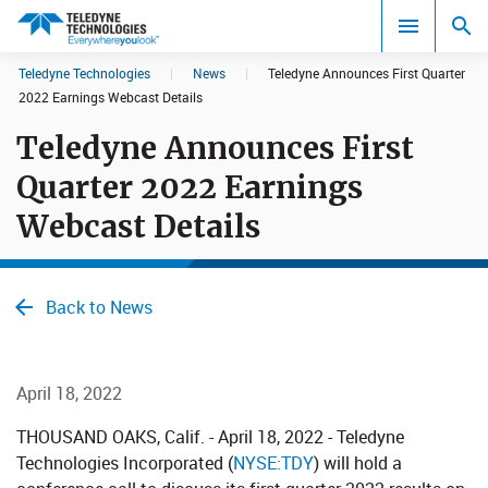
CookieScript Banners (Relaxed and Strict)
Teledyne Technologies
|
News
|
Teledyne Announces First Quarter
Search results in:
2022 Earnings Webcast Details
Teledyne Announces First
All
Quarter 2022 Earnings
Webcast Details
Back to News
April 18, 2022
​THOUSAND OAKS, Calif. - April 18, 2022 - Teledyne
Technologies Incorporated (
NYSE:​TDY
) will hold a