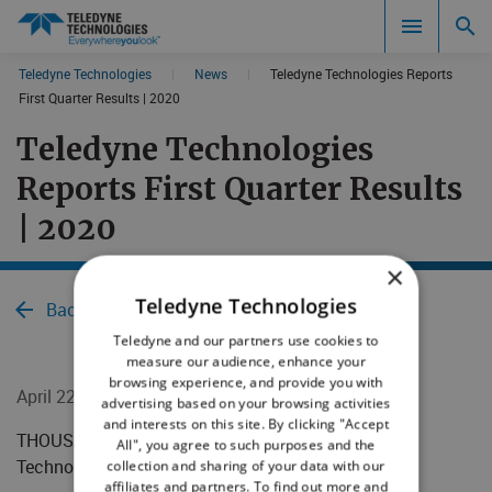
CookieScript Banners (Relaxed and Strict)
Teledyne Technologies
|
News
|
Teledyne Technologies Reports
Search results in:
First Quarter Results | 2020
Teledyne Technologies
All
Reports First Quarter Results
| 2020
×
Teledyne Technologies
Back to News
Teledyne and our partners use cookies to
measure our audience, enhance your
browsing experience, and provide you with
April 22, 2020
advertising based on your browsing activities
and interests on this site. By clicking "Accept
​​​​​​​​THOUSAND OAKS, Calif. - April 22, 2020 - Teledyne
All", you agree to such purposes and the
Technologies Incorporated (NYSE:TDY)
collection and sharing of your data with our
affiliates and partners. To find out more and