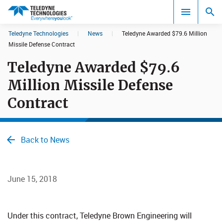
CookieScript Banners (Relaxed and Strict)
Teledyne Technologies
|
News
|
Teledyne Awarded $79.6 Million
Search results in:
Missile Defense Contract
Teledyne Awarded $79.6
All
Million Missile Defense
Contract
Back to News
June 15, 2018
Under this contract, Teledyne Brown Engineering will