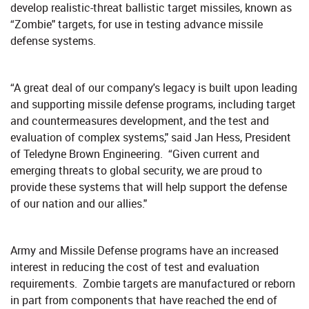
develop realistic-threat ballistic target missiles, known as
“Zombie" targets, for use in testing advance missile
defense systems.
“A great deal of our company's legacy is built upon leading
and supporting missile defense programs, including target
and countermeasures development, and the test and
evaluation of complex systems," said Jan Hess, President
of Teledyne Brown Engineering. “Given current and
emerging threats to global security, we are proud to
provide these systems that will help support the defense
of our nation and our allies."
Army and Missile Defense programs have an increased
interest in reducing the cost of test and evaluation
requirements. Zombie targets are manufactured or reborn
in part from components that have reached the end of