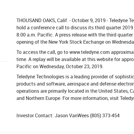
THOUSAND OAKS, Calif. - October 9, 2019 - Teledyne Te
hold a conference call to discuss its third quarter 201
8:00 a.m. Pacific. A press release with the third quarter 
opening of the New York Stock Exchange on Wednesday
To access the call, go to www.teledyne.com approximat
time. A replay will be available at this website for app
Pacific on Wednesday, October 23, 2019.
Teledyne Technologies is a leading provider of sophisti
products and software, aerospace and defense electron
operations are primarily located in the United States,
and Northern Europe. For more information, visit Teled
Investor Contact: Jason VanWees (805) 373-454​