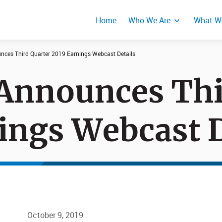
Home
Who We Are
What W
nces Third Quarter 2019 Earnings Webcast Details
Announces Thi
Events
Product Secur
Responses
ings Webcast D
October 9, 2019