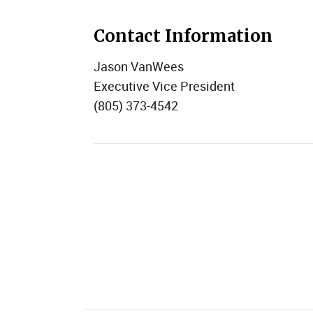
Contact Information
Jason VanWees
Executive Vice President
(805) 373-4542