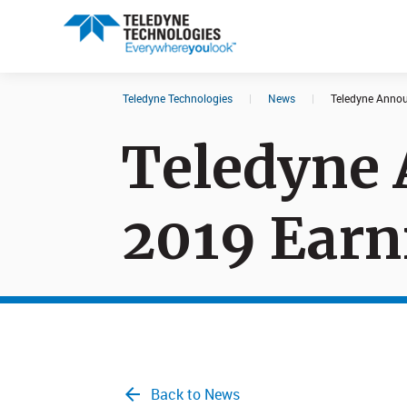
Teledyne Technologies
|
News
|
Teledyne Annou
Search results in:
Teledyne 
All
News
2019 Earn
Back to News