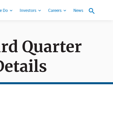
e Do
Investors
Careers
News
rd Quarter
ity Incident
etails