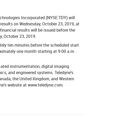
chnologies Incorporated (NYSE:TDY) will
9 results on Wednesday, October 23, 2019, at
financial results will be issued before the
, October 23, 2019.
ely ten minutes before the scheduled start
roximately one month starting at 9:00 a.m.
cated instrumentation, digital imaging
ics, and engineered systems. Teledyne's
 Canada, the United Kingdom, and Western
yne's website at www.teledyne.com.