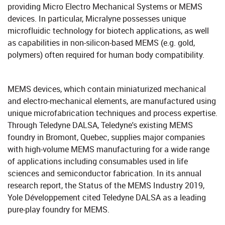
providing Micro Electro Mechanical Systems or MEMS
devices. In particular, Micralyne possesses unique
microfluidic technology for biotech applications, as well
as capabilities in non-silicon-based MEMS (e.g. gold,
polymers) often required for human body compatibility.
MEMS devices, which contain miniaturized mechanical
and electro-mechanical elements, are manufactured using
unique microfabrication techniques and process expertise.
Through Teledyne DALSA, Teledyne's existing MEMS
foundry in Bromont, Quebec, supplies major companies
with high-volume MEMS manufacturing for a wide range
of applications including consumables used in life
sciences and semiconductor fabrication. In its annual
research report, the Status of the MEMS Industry 2019,
Yole Développement cited Teledyne DALSA as a leading
pure-play foundry for MEMS.