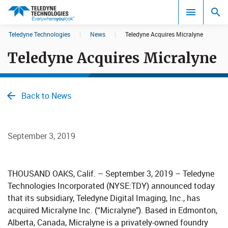
CookieScript Banners (Relaxed and Strict)
Teledyne Technologies
|
News
|
Teledyne Acquires Micralyne
Search results in:
Teledyne Acquires Micralyne
All
Back to News
September 3, 2019
THOUSAND OAKS, Calif. – September 3, 2019 – Teledyne
Technologies Incorporated (NYSE:TDY) announced today
that its subsidiary, Teledyne Digital Imaging, Inc., has
acquired Micralyne Inc. (“Micralyne"). Based in Edmonton,
Alberta, Canada, Micralyne is a privately-owned foundry