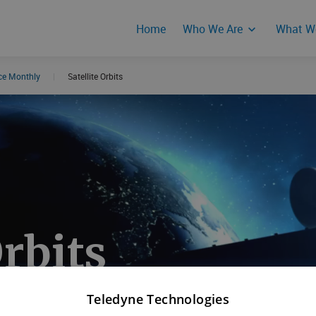
Home
Who We Are
What W
nce Monthly
|
Satellite Orbits
Events
Product Secur
Responses
Orbits
Teledyne Technologies