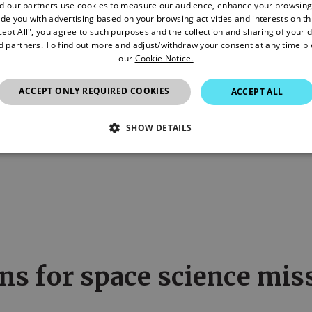
d our partners use cookies to measure our audience, enhance your browsing
de you with advertising based on your browsing activities and interests on thi
cept All", you agree to such purposes and the collection and sharing of your 
nd partners. To find out more and adjust/withdraw your consent at any time p
our
Cookie Notice.
ACCEPT ONLY REQUIRED COOKIES
ACCEPT ALL
nthly
SHOW DETAILS
SSARY
STATISTICS/ANALYTICS
MARKETING
P
Necessary
Statistics/Analytics
Marketing
Preference
allow core website functionality such as user login and account management. The websi
okies.
ns for space science mis
Provider
/
Domain
Expiration
Description
4 weeks 2
This cookie is used by Cookie-Script.com ser
CookieScript