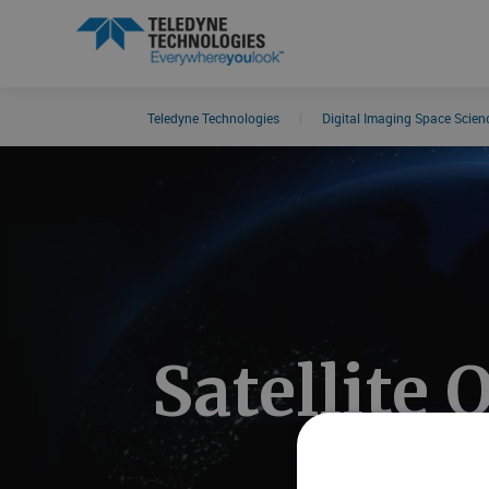
Teledyne Technologies
|
Digital Imaging Space Scie
Search results in:
All
News
Satellite 