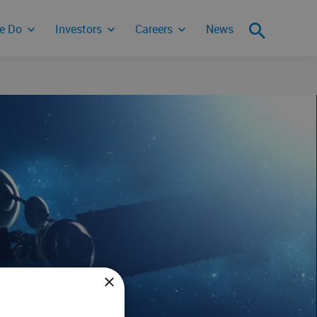
e Do
Investors
Careers
News
ity Incident
×