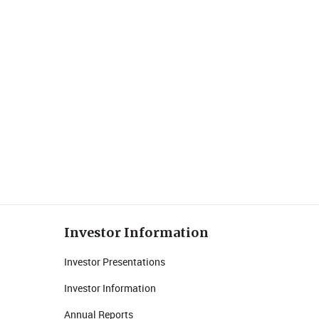
Investor Information
Investor Presentations
Investor Information
Annual Reports