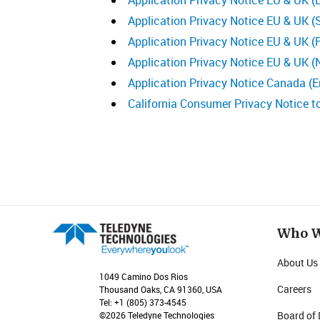
Application Privacy Notice EU & UK (
Application Privacy Notice EU & UK (
Application Privacy Notice EU & UK (F
Application Privacy Notice EU & UK (
Application Privacy Notice Canada (E
California Consumer Privacy Notice t
Who W
About Us
1049 Camino Dos Rios
Careers
Thousand Oaks, CA 91360, USA
Tel: +1 (805) 373-4545
Board of 
©2026 Teledyne Technologies