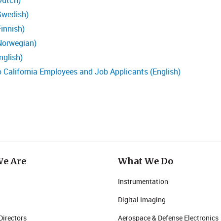
Dutch)
Swedish)
innish)
Norwegian)
nglish)
o California Employees and Job Applicants (English)
e Are
What We Do
Instrumentation
Digital Imaging
Directors
Aerospace & Defense Electronics