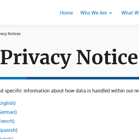
Home
Who We Are
What W
vacy Notices
 Privacy Notice
Events
Product Secur
Responses
 find specific information about how data is handled within our
nglish)
(German)
French)
Spanish)