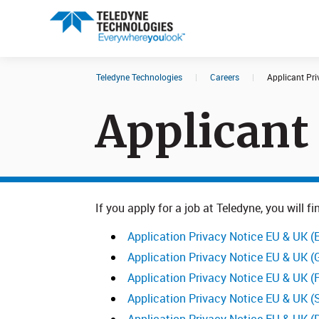
Teledyne Technologies
|
Careers
|
Applicant Pri
Search results in:
Applicant
All
News
If you apply for a job at Teledyne, you will
Application Privacy Notice EU & UK (E
Application Privacy Notice EU & UK 
Application Privacy Notice EU & UK (
Application Privacy Notice EU & UK (