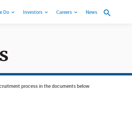
e Do
Investors
Careers
News
s
ity Incident
 recruitment process in the documents below: